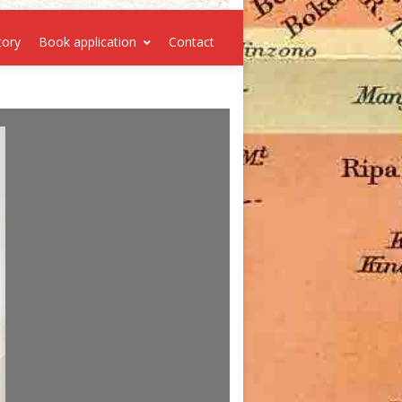
tory
Book application
Contact