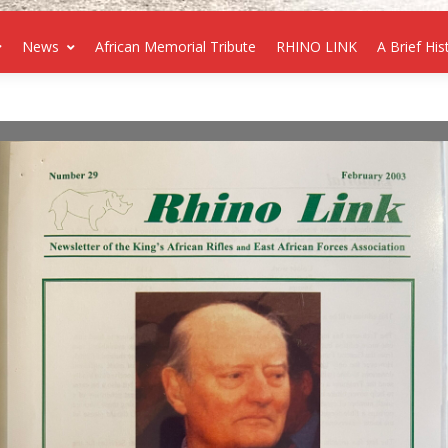
News
African Memorial Tribute
RHINO LINK
A Brief His