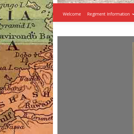
Welcome
Regiment Information