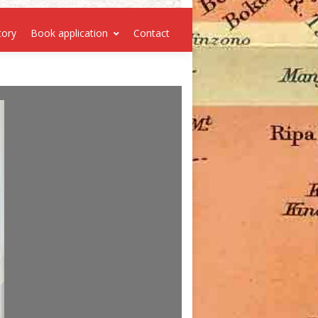
tory
Book application
Contact